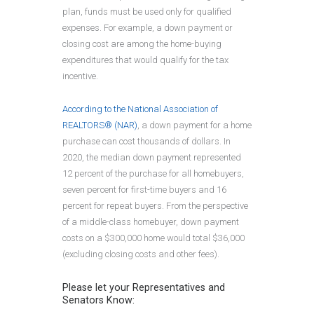
plan, funds must be used only for qualified
expenses. For example, a down payment or
closing cost are among the home-buying
expenditures that would qualify for the tax
incentive.
According to the National Association of
REALTORS® (NAR)
, a down payment for a home
purchase can cost thousands of dollars. In
2020, the median down payment represented
12 percent of the purchase for all homebuyers,
seven percent for first-time buyers and 16
percent for repeat buyers. From the perspective
of a middle-class homebuyer, down payment
costs on a $300,000 home would total $36,000
(excluding closing costs and other fees).
Please let your Representatives and
Senators Know: