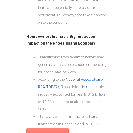
underwriting standards to secure a
loan, and potentially increased taxes at
settlement, i.e., conveyance taxes passed
on to the consumer.
Homeownership has a Big Impact on
Impact on the Rhode Island Economy
Transitioning from tenant to homeowner
generates increased consumer spending
for goods and services.
According to the
National Association of
REALTORS®
, Rhode Island’s real estate
industry accounted for nearly $12 billion
or 18.2% of the gross state product in
2019.
The total economic impact of a home
transaction in Rhode Island is $89,795.