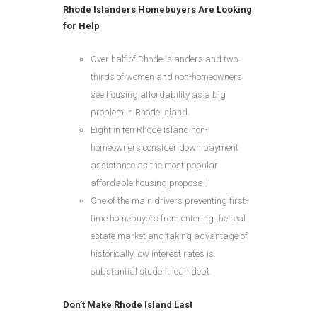
Rhode Islanders Homebuyers Are Looking
for Help
Over half of Rhode Islanders and two-
thirds of women and non-homeowners
see housing affordability as a big
problem in Rhode Island.
Eight in ten Rhode Island non-
homeowners consider down payment
assistance as the most popular
affordable housing proposal.
One of the main drivers preventing first-
time homebuyers from entering the real
estate market and taking advantage of
historically low interest rates is
substantial student loan debt.
Don’t Make Rhode Island Last