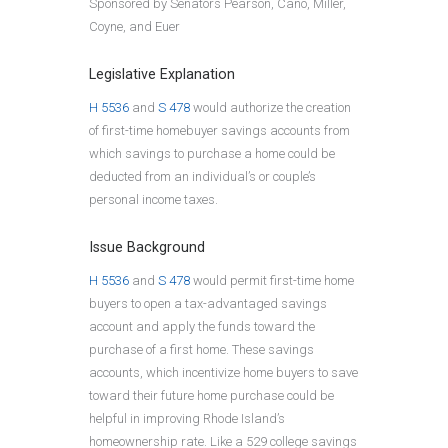
Sponsored by Senators Pearson, Cano, Miller,
Coyne, and Euer
Legislative Explanation
H 5536
and
S 478
would authorize the creation
of first-time homebuyer savings accounts from
which savings to purchase a home could be
deducted from an individual’s or couple’s
personal income taxes.
Issue Background
H 5536
and
S 478
would permit first-time home
buyers to open a tax-advantaged savings
account and apply the funds toward the
purchase of a first home. These savings
accounts, which incentivize home buyers to save
toward their future home purchase could be
helpful in improving Rhode Island’s
homeownership rate. Like a 529 college savings