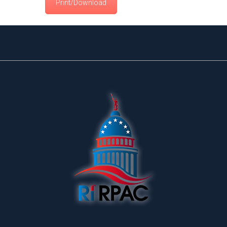
Print/Download