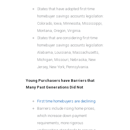
States that have adopted first-time
homebuyer savings accounts legislation:
Colorado, Iowa, Minnesota, Mississippi,
Montana, Oregon, Virginia.
States that are considering first-time
homebuyer savings accounts legislation:
Alabama, Louisiana, Massachusetts,
Michigan, Missouri, Nebraska, New
Jersey, New York, Pennsylvania.
Young Purchasers have Barriers that
Many Past Generations Did Not
First time homebuyers are declining
.
Barriers include rising home prices,
which increase down payment
requirements, more rigorous