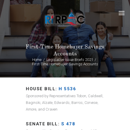
First-Time Homebuyer Savings
Accounts
Home
Legislative Issue Briefs 2021
First-Time Homebuyer Savings Accounts
HOUSE BILL:
H 5536
Sponsored by Representatives Tobon, Caldwell,
Baginski, Alzate, Edwards, Barros, Corvese,
Amore, and Craven
SENATE BILL:
S 478