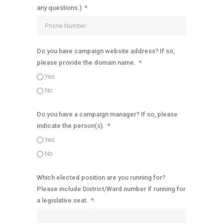
any questions.)
Do you have campaign website address? If so,
please provide the domain name.
Yes
No
Do you have a campaign manager? If so, please
indicate the person(s).
Yes
No
Which elected position are you running for?
Please include District/Ward number if running for
a legislative seat.