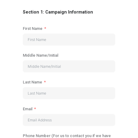
Section 1: Campaign Information
First Name
Middle Name/Initial
Last Name
Email
Phone Number (For us to contact you if we have