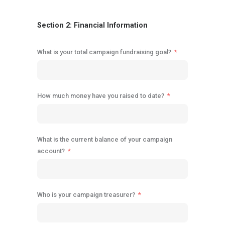
Section 2: Financial Information
What is your total campaign fundraising goal?
How much money have you raised to date?
What is the current balance of your campaign
account?
Who is your campaign treasurer?