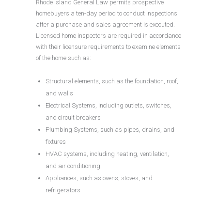
Rhode Island General Law permits prospective
homebuyers a ten-day period to conduct inspections
after a purchase and sales agreement is executed.
Licensed home inspectors are required in accordance
with their licensure requirements to examine elements
of the home such as:
Structural elements, such as the foundation, roof,
and walls
Electrical Systems, including outlets, switches,
and circuit breakers
Plumbing Systems, such as pipes, drains, and
fixtures
HVAC systems, including heating, ventilation,
and air conditioning
Appliances, such as ovens, stoves, and
refrigerators