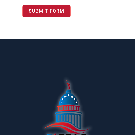
SUBMIT FORM