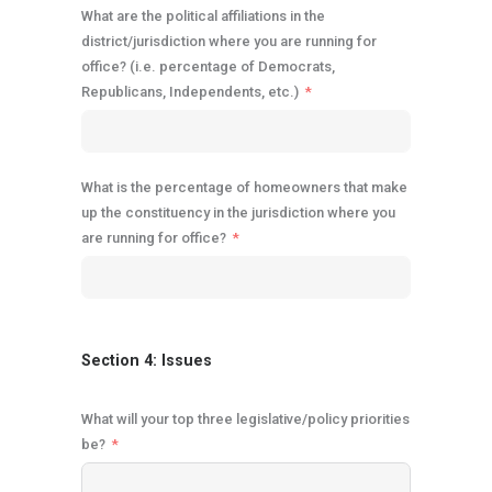
What are the political affiliations in the
district/jurisdiction where you are running for
office? (i.e. percentage of Democrats,
Republicans, Independents, etc.)
What is the percentage of homeowners that make
up the constituency in the jurisdiction where you
are running for office?
Section 4: Issues
What will your top three legislative/policy priorities
be?