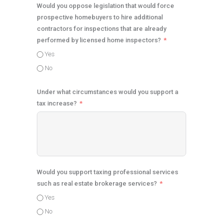
Would you oppose legislation that would force
prospective homebuyers to hire additional
contractors for inspections that are already
performed by licensed home inspectors?
Yes
No
Under what circumstances would you support a
tax increase?
Would you support taxing professional services
such as real estate brokerage services?
Yes
No