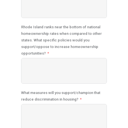
Rhode Island ranks near the bottom of national
homeownership rates when compared to other
states. What specific policies would you
support/oppose to increase homeownership
opportunities?
What measures will you support/champion that
reduce discrimination in housing?