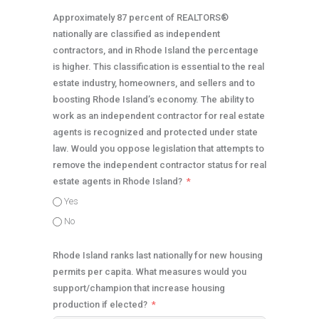
Approximately 87 percent of REALTORS®
nationally are classified as independent
contractors, and in Rhode Island the percentage
is higher. This classification is essential to the real
estate industry, homeowners, and sellers and to
boosting Rhode Island’s economy. The ability to
work as an independent contractor for real estate
agents is recognized and protected under state
law. Would you oppose legislation that attempts to
remove the independent contractor status for real
estate agents in Rhode Island?
Yes
No
Rhode Island ranks last nationally for new housing
permits per capita. What measures would you
support/champion that increase housing
production if elected?