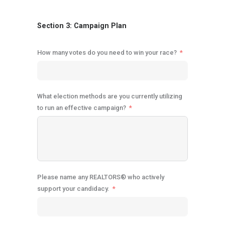
Section 3: Campaign Plan
How many votes do you need to win your race?
What election methods are you currently utilizing
to run an effective campaign?
Please name any REALTORS® who actively
support your candidacy.