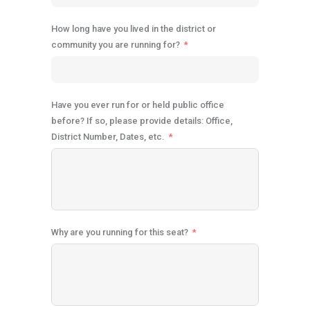
How long have you lived in the district or
community you are running for?
Have you ever run for or held public office
before? If so, please provide details: Office,
District Number, Dates, etc.
Why are you running for this seat?