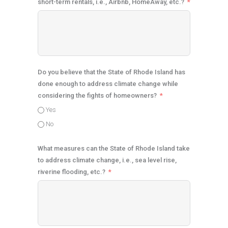
short-term rentals, i.e., Airbnb, HomeAway, etc.?
Do you believe that the State of Rhode Island has
done enough to address climate change while
considering the fights of homeowners?
Yes
No
What measures can the State of Rhode Island take
to address climate change, i.e., sea level rise,
riverine flooding, etc.?