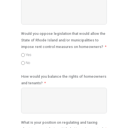
Would you oppose legislation that would allow the
State of Rhode Island and/or municipalities to
impose rent control measures on homeowners?
Yes
No
How would you balance the rights of homeowners
and tenants?
What is your position on regulating and taxing