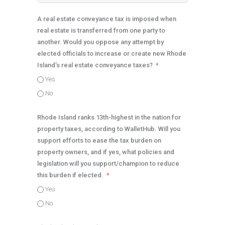
A real estate conveyance tax is imposed when
real estate is transferred from one party to
another. Would you oppose any attempt by
elected officials to increase or create new Rhode
Island’s real estate conveyance taxes?
Yes
No
Rhode Island ranks 13th-highest in the nation for
property taxes, according to WalletHub. Will you
support efforts to ease the tax burden on
property owners, and if yes, what policies and
legislation will you support/champion to reduce
this burden if elected.
Yes
No