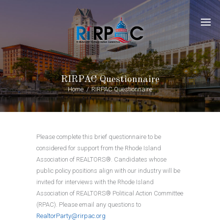
RIRPAC Questionnaire
Home
RIRPAC Questionnaire
Please complete this brief questionnaire to be
considered for support from the Rhode Island
Association of REALTORS®. Candidates whose
public policy positions align with our industry will be
invited for interviews with the Rhode Island
Association of REALTORS® Political Action Committee
(RPAC). Please email any questions to
RealtorParty@rirpac.org