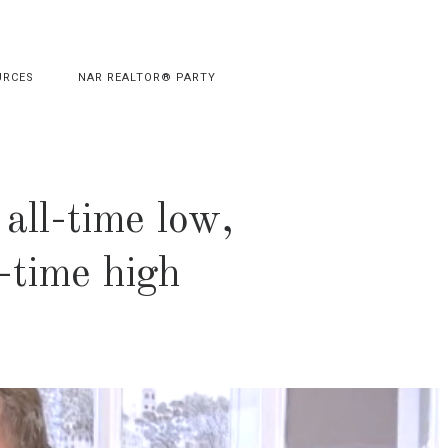
URCES
NAR REALTOR® PARTY
all-time low,
l-time high