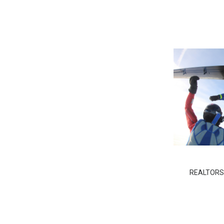
REALTORS D