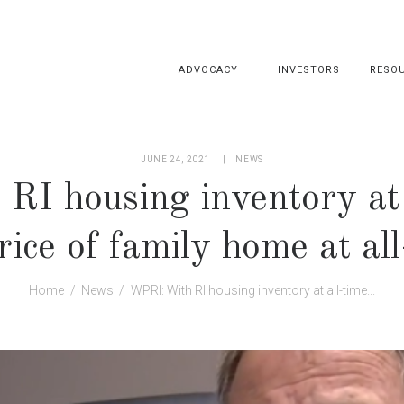
ADVOCACY
INVESTORS
RESO
JUNE 24, 2021
NEWS
I housing inventory at 
ice of family home at al
Home
News
WPRI: With RI housing inventory at all-time...