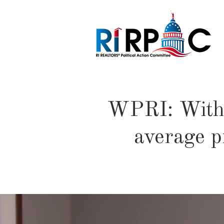
WPRI: With R
average pr