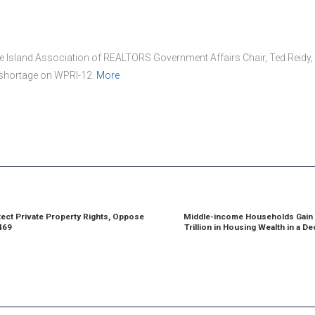
 Island Association of REALTORS Government Affairs Chair, Ted Reidy,
 shortage on WPRI-12.
More
ion
ect Private Property Rights, Oppose
Middle-income Households Gain 
ious
469
Trillion in Housing Wealth in a D