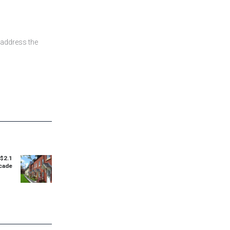
 address the
$2.1
Next
ecade
post: