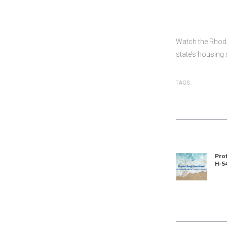
Watch the Rhode
state’s housing
TAGS:
Post
navigat
Prot
Prev
H-5
post: