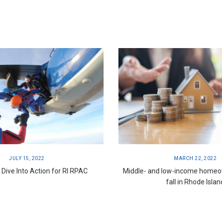
JULY 15, 2022
MARCH 22, 2022
ive Into Action for RI RPAC
Middle- and low-income homeo
fall in Rhode Islan