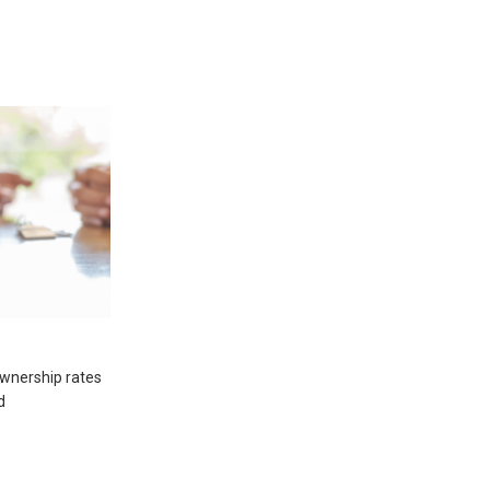
wnership rates
d