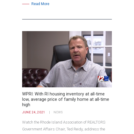
Read More
WPRI: With RI housing inventory at all-time
low, average price of family home at all-time
high
JUNE 24, 2021
NEWS
Watch the Rhode Island Association of REALTORS
Government Affairs Chair, Ted Reidy, address the