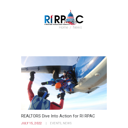
News
Home
News
REALTORS Dive Into Action for RI RPAC
JULY 15, 2022
EVENTS
,
NEWS