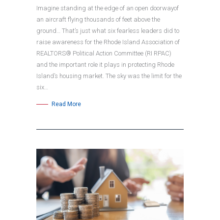
Imagine standing at the edge of an open doorwayof
an aircraft flying thousands of feet above the
ground… That’s just what six fearless leaders did to
raise awareness for the Rhode Island Association of
REALTORS® Political Action Committee (RI RPAC)
and the important role it plays in protecting Rhode
Island’s housing market. The sky was the limit for the
six…
Read More