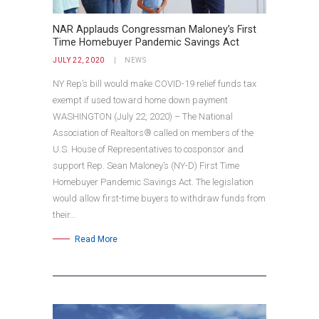
NAR Applauds Congressman Maloney’s First
Time Homebuyer Pandemic Savings Act
JULY 22, 2020
NEWS
NY Rep’s bill would make COVID-19 relief funds tax
exempt if used toward home down payment
WASHINGTON (July 22, 2020) – The National
Association of Realtors® called on members of the
U.S. House of Representatives to cosponsor and
support Rep. Sean Maloney’s (NY-D) First Time
Homebuyer Pandemic Savings Act. The legislation
would allow first-time buyers to withdraw funds from
their…
Read More