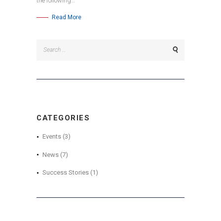
the following…
Read More
Search
for:
CATEGORIES
Events
(3)
News
(7)
Success Stories
(1)