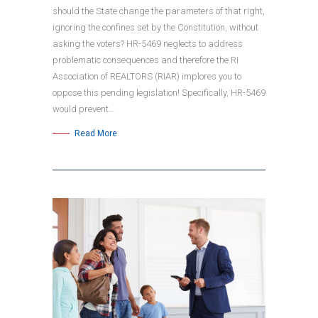
should the State change the parameters of that right,
ignoring the confines set by the Constitution, without
asking the voters? HR-5469 neglects to address
problematic consequences and therefore the RI
Association of REALTORS (RIAR) implores you to
oppose this pending legislation! Specifically, HR-5469
would prevent…
Read More