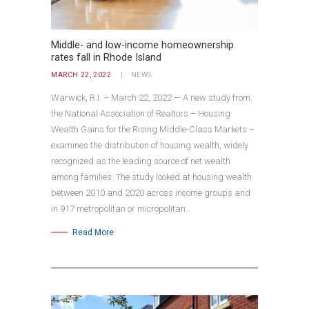
Middle- and low-income homeownership
rates fall in Rhode Island
MARCH 22, 2022
NEWS
Warwick, R.I. – March 22, 2022 — A new study from
the National Association of Realtors – Housing
Wealth Gains for the Rising Middle-Class Markets –
examines the distribution of housing wealth, widely
recognized as the leading source of net wealth
among families. The study looked at housing wealth
between 2010 and 2020 across income groups and
in 917 metropolitan or micropolitan…
Read More