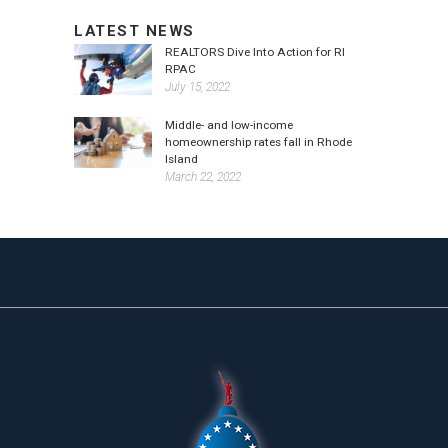
LATEST NEWS
REALTORS Dive Into Action for RI
RPAC
July 15, 2022
Middle- and low-income
homeownership rates fall in Rhode
Island
March 22, 2022