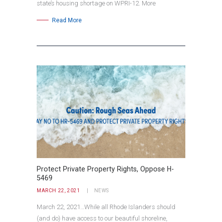
state’s housing shortage on WPRI-12. More
Read More
Protect Private Property Rights, Oppose H-
5469
MARCH 22, 2021
NEWS
March 22, 2021…While all Rhode Islanders should
(and do) have access to our beautiful shoreline,