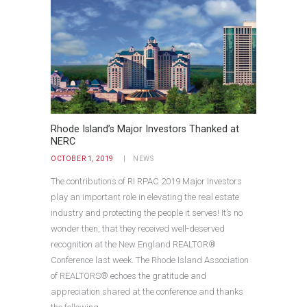
Rhode Island’s Major Investors Thanked at
NERC
OCTOBER 1, 2019
NEWS
The contributions of RI RPAC 2019 Major Investors
play an important role in elevating the real estate
industry and protecting the people it serves! It’s no
wonder then, that they received well-deserved
recognition at the New England REALTOR®
Conference last week. The Rhode Island Association
of REALTORS® echoes the gratitude and
appreciation shared at the conference and thanks