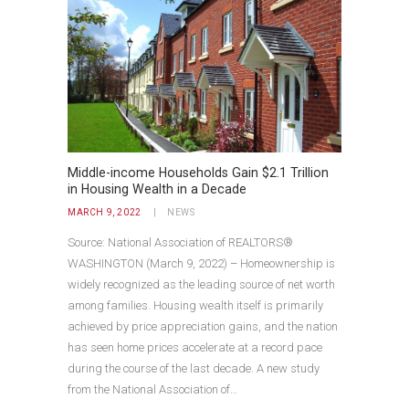
Middle-income Households Gain $2.1 Trillion
in Housing Wealth in a Decade
MARCH 9, 2022
NEWS
Source: National Association of REALTORS®
WASHINGTON (March 9, 2022) – Homeownership is
widely recognized as the leading source of net worth
among families. Housing wealth itself is primarily
achieved by price appreciation gains, and the nation
has seen home prices accelerate at a record pace
during the course of the last decade. A new study
from the National Association of…